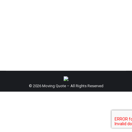
Hospital
By
support@6senscommunications.com
May 11, 2016
© 2026 Moving Quote – All Rights Reserved