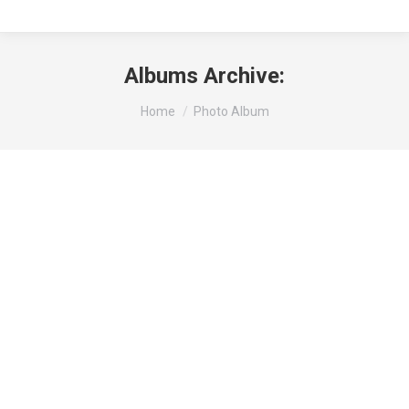
Albums Archive:
You are here:
Home
Photo Album